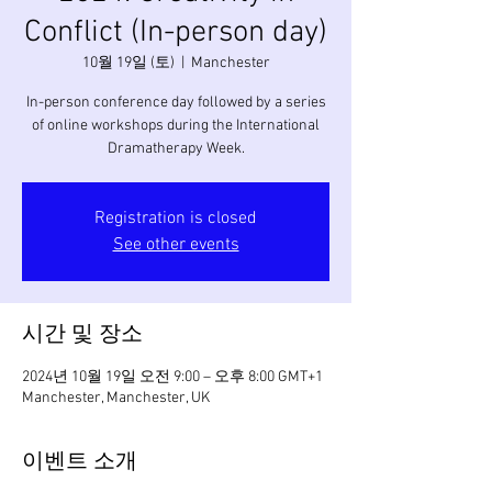
Conflict (In-person day)
10월 19일 (토)
  |  
Manchester
In-person conference day followed by a series
of online workshops during the International
Dramatherapy Week.
Registration is closed
See other events
시간 및 장소
2024년 10월 19일 오전 9:00 – 오후 8:00 GMT+1
Manchester, Manchester, UK
이벤트 소개