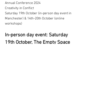
Annual Conference 2024
Creativity in Conflict
Saturday 19th October (in-person day event in 
Manchester) & 14th-20th October (online 
workshops)
In-person day event: Saturday 
19th October, The Empty Space 
(Manchester)
This  will focus on connecting with our 
community, and will host our AGM,  keynote 
and an interactive performance, with plenty 
time to connect with  each other.
Programme
더보기