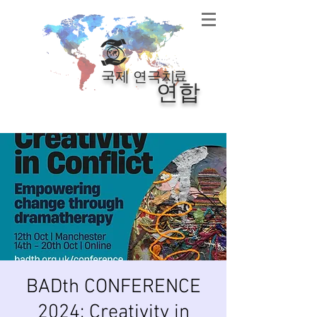
료
국제 연극치
연합
BADth CONFERENCE
2024: Creativity in