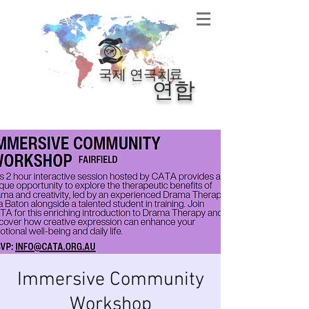
료
국제 연극치
연합
Immersive Community
Workshop