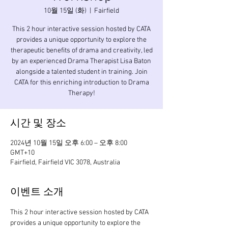
10월 15일 (화)
  |  
Fairfield
This 2 hour interactive session hosted by CATA
provides a unique opportunity to explore the
therapeutic benefits of drama and creativity, led
by an experienced Drama Therapist Lisa Baton
alongside a talented student in training. Join
CATA for this enriching introduction to Drama
Therapy!
시간 및 장소
2024년 10월 15일 오후 6:00 – 오후 8:00
GMT+10
Fairfield, Fairfield VIC 3078, Australia
이벤트 소개
This 2 hour interactive session hosted by CATA 
provides a unique opportunity to explore the 