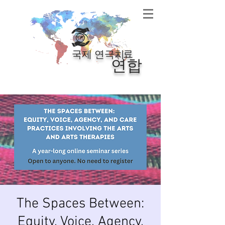
료
국제 연극치
연합
The Spaces Between:
Equity, Voice, Agency,