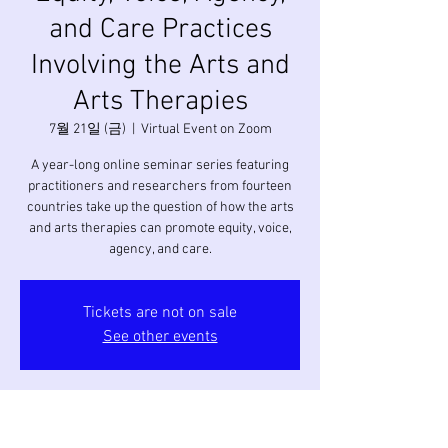
and Care Practices
Involving the Arts and
Arts Therapies
7월 21일 (금)
  |  
Virtual Event on Zoom
A year-long online seminar series featuring
practitioners and researchers from fourteen
countries take up the question of how the arts
and arts therapies can promote equity, voice,
agency, and care.
Tickets are not on sale
See other events
시간 및 장소